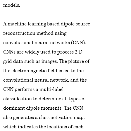
models.
A machine learning based dipole source
reconstruction method using
convolutional neural networks (CNN).
CNNs are widely used to process 2-D
grid data such as images. The picture of
the electromagnetic field is fed to the
convolutional neural network, and the
CNN performs a multi-label
classification to determine all types of
dominant dipole moments. The CNN
also generates a class activation map,
which indicates the locations of each