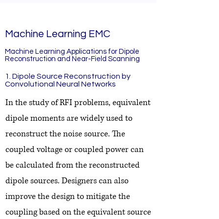
Machine Learning EMC
Machine Learning Applications for Dipole
Reconstruction and Near-Field Scanning
1. Dipole Source Reconstruction by
Convolutional Neural Networks
In the study of RFI problems, equivalent
dipole moments are widely used to
reconstruct the noise source. The
coupled voltage or coupled power can
be calculated from the reconstructed
dipole sources. Designers can also
improve the design to mitigate the
coupling based on the equivalent source