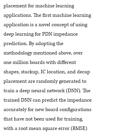
placement for machine learning
applications. The first machine learning
application is a novel concept of using
deep learning for PDN impedance
prediction. By adopting the
methodology mentioned above, over
one million boards with different
shapes, stackup, IC location, and decap
placement are randomly generated to
train a deep neural network (DNN). The
trained DNN can predict the impedance
accurately for new board configurations
that have not been used for training,
with a root mean square error (RMSE)