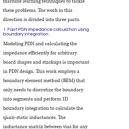
machine learning techniques to tackle
these problems. The work in this
direction is divided into three parts.
1. Fast PDN impedance calculation using
boundary integration
Modeling PDN and calculating the
impedance efficiently for arbitrary
board shapes and stackups is important
in PDN design. This work employs a
boundary element method (BEM) that
only needs to discretize the boundary
into segments and perform 1D
boundary integration to calculate the
quasi-static inductances. The
inductance matrix between vias for any