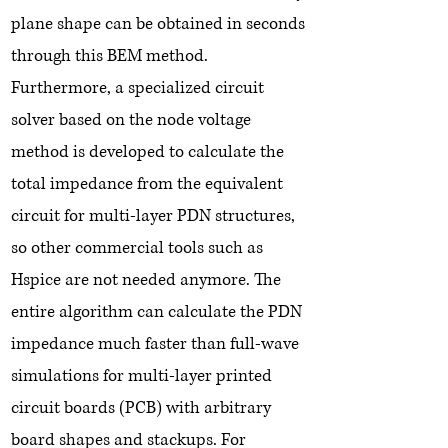
plane shape can be obtained in seconds
through this BEM method.
Furthermore, a specialized circuit
solver based on the node voltage
method is developed to calculate the
total impedance from the equivalent
circuit for multi-layer PDN structures,
so other commercial tools such as
Hspice are not needed anymore. The
entire algorithm can calculate the PDN
impedance much faster than full-wave
simulations for multi-layer printed
circuit boards (PCB) with arbitrary
board shapes and stackups. For