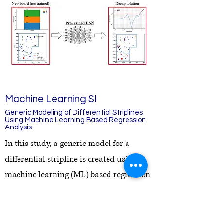
Machine Learning SI
Generic Modeling of Differential Striplines
Using Machine Learning Based Regression
Analysis
In this study, a generic model for a
differential stripline is created using
machine learning (ML) based regression
analysis. A recursive approach of
creating various inputs is adapted