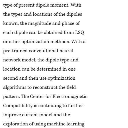
type of present dipole moment. With
the types and locations of the dipoles
known, the magnitude and phase of
each dipole can be obtained from LSQ
or other optimization methods. With a
pre-trained convolutional neural
network model, the dipole type and
location can be determined in one
second and then use optimization
algorithms to reconstruct the field
pattern. The Center for Electromagnetic
Compatibility is continuing to further
improve current model and the
exploration of using machine learning