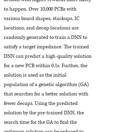
to happen. Over 10,000 PCBs with
various board shapes, stackups, IC
locations, and decap locations are
randomly generated to train a DNN to
satisfy a target impedance. The trained
DNN can predict a high-quality solution
for a new PCB within 0.1s. Further, the
solution is used as the initial
population of a genetic algorithm (GA)
that searches for a better solution with
fewer decaps. Using the predicted
solution by the pre-trained DNN, the
search time for the GA to find the
optimum solution can be reduced to