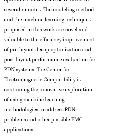
several minutes. The modeling method
and the machine learning techniques
proposed in this work are novel and
valuable to the efficiency improvement
of pre-layout decap optimization and
post-layout performance evaluation for
PDN systems. The Center for
Electromagnetic Compatibility is
continuing the innovative exploration
of using machine learning
methodologies to address PDN
problems and other possible EMC
applications.