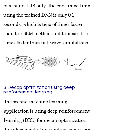
of around 1 dB only. The consumed time
using the trained DNN is only 0.1
seconds, which is tens of times faster
than the BEM method and thousands of
times faster than full-wave simulations.
3. Decap optimization using deep
reinforcement learning
The second machine learning
application is using deep reinforcement
learning (DRL) for decap optimization.
The placement of decoupling capacitors