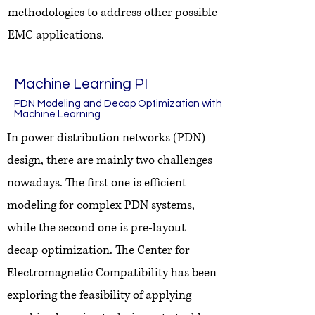
methodologies to address other possible
EMC applications.
Machine Learning PI
PDN Modeling and Decap Optimization with
Machine Learning
In power distribution networks (PDN)
design, there are mainly two challenges
nowadays. The first one is efficient
modeling for complex PDN systems,
while the second one is pre-layout
decap optimization. The Center for
Electromagnetic Compatibility has been
exploring the feasibility of applying