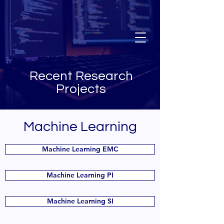
Recent Research
Projects
Machine Learning
Machine Learning EMC
Machine Learning PI
Machine Learning SI