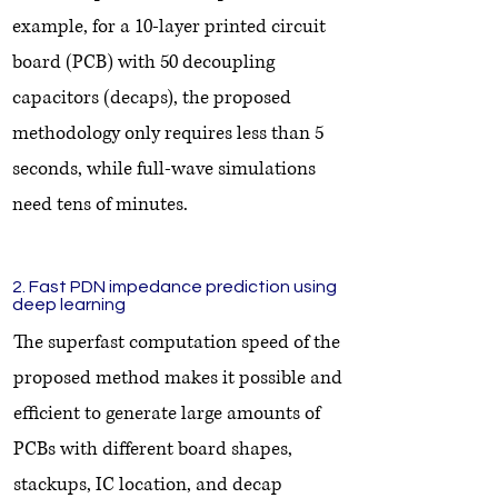
example, for a 10-layer printed circuit
board (PCB) with 50 decoupling
capacitors (decaps), the proposed
methodology only requires less than 5
seconds, while full-wave simulations
need tens of minutes.
2. Fast PDN impedance prediction using
deep learning
The superfast computation speed of the
proposed method makes it possible and
efficient to generate large amounts of
PCBs with different board shapes,
stackups, IC location, and decap