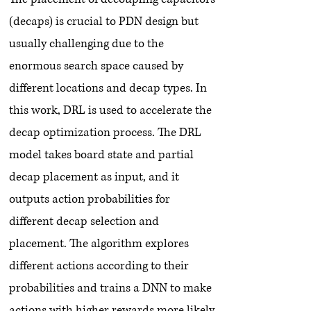
(decaps) is crucial to PDN design but
usually challenging due to the
enormous search space caused by
different locations and decap types. In
this work, DRL is used to accelerate the
decap optimization process. The DRL
model takes board state and partial
decap placement as input, and it
outputs action probabilities for
different decap selection and
placement. The algorithm explores
different actions according to their
probabilities and trains a DNN to make
actions with higher rewards more likely